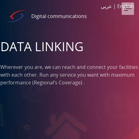
عربي
|
English
Digital communications
DATA LINKING
Wherever you are, we can reach and connect your facilities
with each other. Run any service you want with maximum
performance (Regional’s Coverage) .